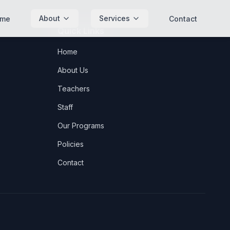
About
Services
me
Contact
Quick Links
Home
About Us
Teachers
Staff
Our Programs
Policies
Contact