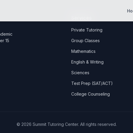
Ho
Services
Private Tutoring
cademic
er 15
Group Classes
Mathematics
English & Writing
Sciences
Test Prep (SAT/ACT)
College Counseling
©
2026
Summit Tutoring Center. All rights reserved.