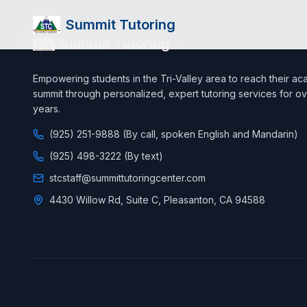
Summit Tutoring
Summit Tutoring
Empowering students in the Tri-Valley area to reach their a
summit through personalized, expert tutoring services for ov
years.
(925) 251-9888 (By call, spoken English and Mandarin)
(925) 498-3222 (By text)
stcstaff@summittutoringcenter.com
4430 Willow Rd, Suite C, Pleasanton, CA 94588